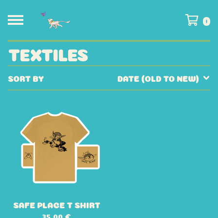
0
TEXTILES
SORT BY
DATE (OLD TO NEW)
SAFE PLACE T SHIRT
35,00
€