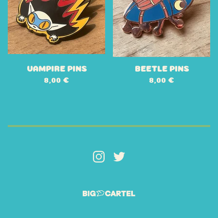
VAMPIRE PINS
BEETLE PINS
8,00
€
8,00
€